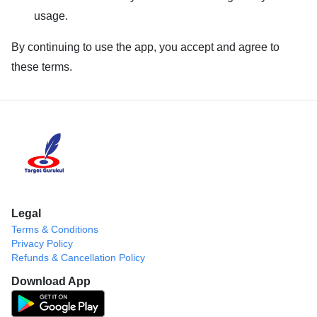
usage.
By continuing to use the app, you accept and agree to
these terms.
Legal
Terms & Conditions
Privacy Policy
Refunds & Cancellation Policy
Download App