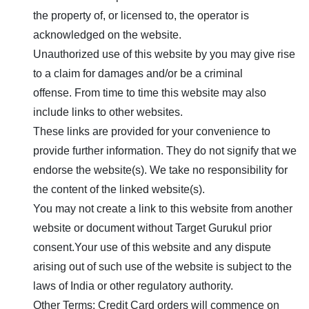
the property of, or licensed to, the operator is
acknowledged on the website.
Unauthorized use of this website by you may give rise
to a claim for damages and/or be a criminal
offense. From time to time this website may also
include links to other websites.
These links are provided for your convenience to
provide further information. They do not signify that we
endorse the website(s). We take no responsibility for
the content of the linked website(s).
You may not create a link to this website from another
website or document without
Target Gurukul
prior
consent.Your use of this website and any dispute
arising out of such use of the website is subject to the
laws of India or other regulatory authority.
Other Terms: Credit Card orders will commence on