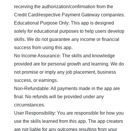
receiving the authorization/confirmation from the
Credit Card/respective Payment Gateway companies.
Educational Purpose Only: This app is designed
solely for educational purposes to help users develop
skills. We do not guarantee any income or financial
success from using this app.
No Income Assurance: The skills and knowledge
provided are for personal growth and learning. We do
not promise or imply any job placement, business
success, or earnings.
Non-Refundable: All payments made in the app are
final. No refunds will be provided under any
circumstances.
User Responsibility: You are responsible for how you
use the skills learned from this app. The app creators
are not liable for any outcomes resulting from your