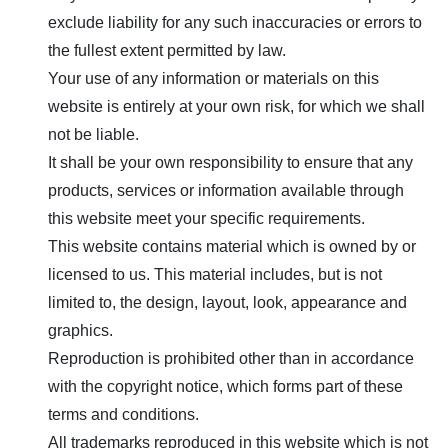
exclude liability for any such inaccuracies or errors to
the fullest extent permitted by law.
Your use of any information or materials on this
website is entirely at your own risk, for which we shall
not be liable.
It shall be your own responsibility to ensure that any
products, services or information available through
this website meet your specific requirements.
This website contains material which is owned by or
licensed to us. This material includes, but is not
limited to, the design, layout, look, appearance and
graphics.
Reproduction is prohibited other than in accordance
with the copyright notice, which forms part of these
terms and conditions.
All trademarks reproduced in this website which is not