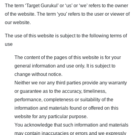
The term ‘
Target Gurukul
’ or ‘us’ or ‘we’ refers to the owner
of the website. The term ‘you’ refers to the user or viewer of
our website.
The use of this website is subject to the following terms of
use
The content of the pages of this website is for your
general information and use only. It is subject to
change without notice.
Neither we nor any third parties provide any warranty
or guarantee as to the accuracy, timeliness,
performance, completeness or suitability of the
information and materials found or offered on this
website for any particular purpose.
You acknowledge that such information and materials
may contain inaccuracies or errors and we expressly