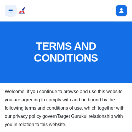
TERMS AND
CONDITIONS
Welcome, if you continue to browse and use this website
you are agreeing to comply with and be bound by the
following terms and conditions of use, which together with
our privacy policy govern
Target Gurukul
relationship with
you in relation to this website.